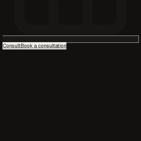
Consult
Book a consultation