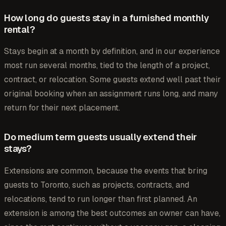
How long do guests stay in a furnished monthly
rental?
Stays begin at a month by definition, and in our experience
most run several months, tied to the length of a project,
contract, or relocation. Some guests extend well past their
original booking when an assignment runs long, and many
return for their next placement.
Do medium term guests usually extend their
stays?
Extensions are common, because the events that bring
guests to Toronto, such as projects, contracts, and
relocations, tend to run longer than first planned. An
extension is among the best outcomes an owner can have,