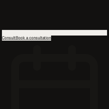
Consult
Book a consultation