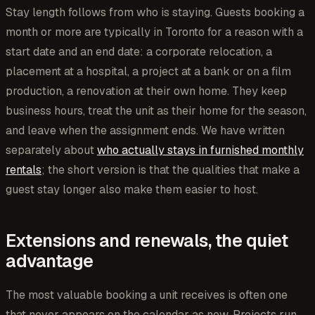
Stay length follows from who is staying. Guests booking a
month or more are typically in Toronto for a reason with a
start date and an end date: a corporate relocation, a
placement at a hospital, a project at a bank or on a film
production, a renovation at their own home. They keep
business hours, treat the unit as their home for the season,
and leave when the assignment ends. We have written
separately about
who actually stays in furnished monthly
rentals
; the short version is that the qualities that make a
guest stay longer also make them easier to host.
Extensions and renewals, the quiet
advantage
The most valuable booking a unit receives is often one
that never appears on the calendar as new. Projects run