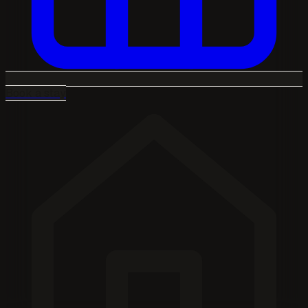
Book a stay