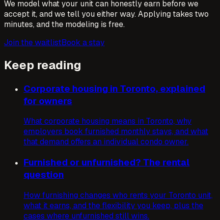
We model what your unit can honestly earn before we
accept it, and we tell you either way. Applying takes two
minutes, and the modeling is free.
Join the waitlist
Book a stay
Keep reading
Corporate housing in Toronto, explained
for owners
What corporate housing means in Toronto, why
employers book furnished monthly stays, and what
that demand offers an individual condo owner.
Furnished or unfurnished? The rental
question
How furnishing changes who rents your Toronto unit,
what it earns, and the flexibility you keep, plus the
cases where unfurnished still wins.