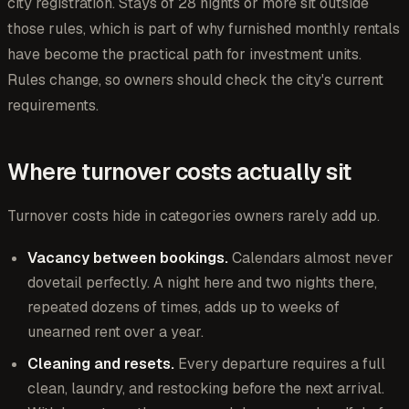
city registration. Stays of 28 nights or more sit outside
those rules, which is part of why furnished monthly rentals
have become the practical path for investment units.
Rules change, so owners should check the city's current
requirements.
Where turnover costs actually sit
Turnover costs hide in categories owners rarely add up.
Vacancy between bookings.
Calendars almost never
dovetail perfectly. A night here and two nights there,
repeated dozens of times, adds up to weeks of
unearned rent over a year.
Cleaning and resets.
Every departure requires a full
clean, laundry, and restocking before the next arrival.