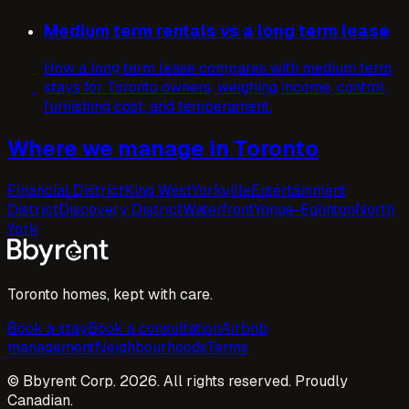
Medium term rentals vs a long term lease
How a long term lease compares with medium term
stays for Toronto owners, weighing income, control,
furnishing cost, and temperament.
Where we manage in Toronto
Financial District
King West
Yorkville
Entertainment
District
Discovery District
Waterfront
Yonge-Eglinton
North
York
Toronto homes, kept with care.
Book a stay
Book a consultation
Airbnb
management
Neighbourhoods
Terms
© Bbyrent Corp. 2026. All rights reserved. Proudly
Canadian.