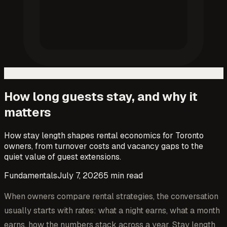
How long guests stay, and why it
matters
How stay length shapes rental economics for Toronto
owners, from turnover costs and vacancy gaps to the
quiet value of guest extensions.
Fundamentals
July 7, 2026
5
min read
When owners compare rental strategies, the conversation
usually starts with rates: what a night earns, what a month
earns, how the numbers stack across a year. Stay length