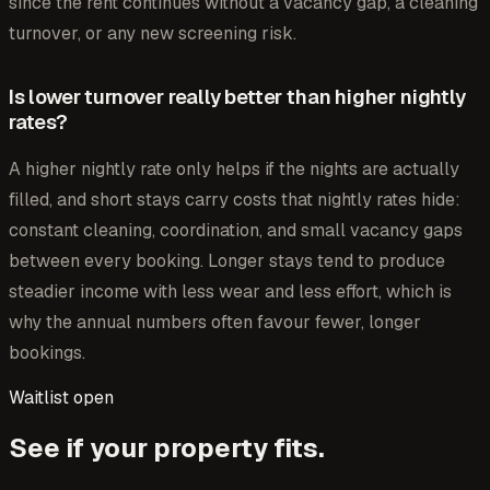
since the rent continues without a vacancy gap, a cleaning
turnover, or any new screening risk.
Is lower turnover really better than higher nightly
rates?
A higher nightly rate only helps if the nights are actually
filled, and short stays carry costs that nightly rates hide:
constant cleaning, coordination, and small vacancy gaps
between every booking. Longer stays tend to produce
steadier income with less wear and less effort, which is
why the annual numbers often favour fewer, longer
bookings.
Waitlist open
See if your property fits.