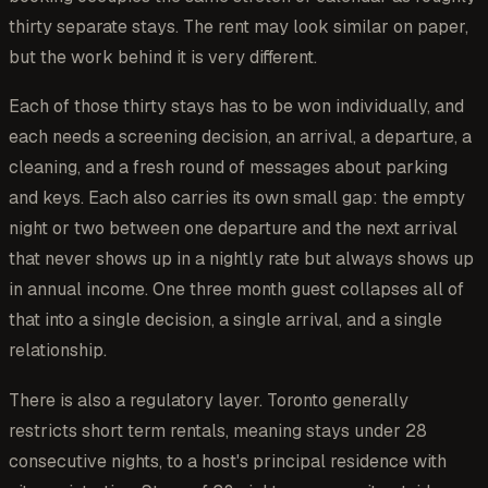
thirty separate stays. The rent may look similar on paper,
but the work behind it is very different.
Each of those thirty stays has to be won individually, and
each needs a screening decision, an arrival, a departure, a
cleaning, and a fresh round of messages about parking
and keys. Each also carries its own small gap: the empty
night or two between one departure and the next arrival
that never shows up in a nightly rate but always shows up
in annual income. One three month guest collapses all of
that into a single decision, a single arrival, and a single
relationship.
There is also a regulatory layer. Toronto generally
restricts short term rentals, meaning stays under 28
consecutive nights, to a host's principal residence with