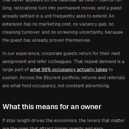
long, relocations turn into permanent moves, and a guest
already settled in a unit frequently asks to extend. An
extension has no marketing cost, no vacancy gap, no
cleaning turnover, and no screening uncertainty, because
the guest has already proven themselves.
In our experience, corporate guests return for their next
assignment and refer colleagues. That repeat demand is a
large part of
what 98% occupancy actually takes
to
sustain. Across the Bbyrent portfolio, returns and referrals
are what hold occupancy, not constant advertising.
What this means for an owner
If stay length drives the economics, the levers that matter
are the ones that attract longer guests and earn