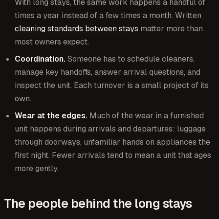
With long stays, the same work happens a handful of
times a year instead of a few times a month. Written
cleaning standards between stays
matter more than
most owners expect.
Coordination.
Someone has to schedule cleaners,
manage key handoffs, answer arrival questions, and
inspect the unit. Each turnover is a small project of its
own.
Wear at the edges.
Much of the wear in a furnished
unit happens during arrivals and departures: luggage
through doorways, unfamiliar hands on appliances the
first night. Fewer arrivals tend to mean a unit that ages
more gently.
The people behind the long stays