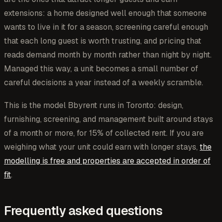
extensions: a home designed well enough that someone
wants to live in it for a season, screening careful enough
that each long guest is worth trusting, and pricing that
reads demand month by month rather than night by night.
Managed this way, a unit becomes a small number of
careful decisions a year instead of a weekly scramble.
This is the model Bbyrent runs in Toronto: design,
furnishing, screening, and management built around stays
of a month or more, for 15% of collected rent. If you are
weighing what your unit could earn with longer stays,
the
modelling is free and properties are accepted in order of
fit
.
Frequently asked questions