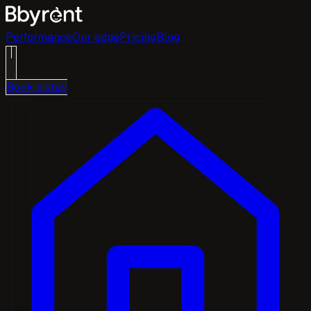
Performance
Our edge
Pricing
Blog
Book a stay