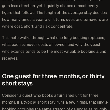
gets less attention, yet it quietly shapes almost every
figure that follows. The length of the average stay decides
how many times a year a unit turns over, and turnovers are
where cost, effort, and risk concentrate.
This note walks through what one long booking replaces,
what each turnover costs an owner, and why the guest
who extends tends to be the most valuable booking a unit
receives.
One guest for three months, or thirty
short stays
Consider a guest who books a furnished unit for three
months. If a typical short stay runs a few nights, that single
booking occupies the same stretch of calendar as roughly