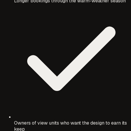
Longer bookings through the warm-weather season
Owners of view units who want the design to earn its
keep