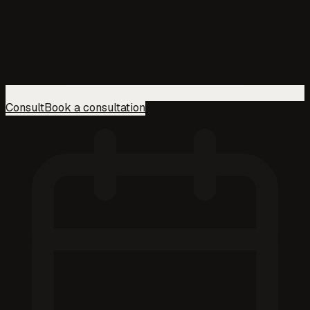
Consult
Book a consultation