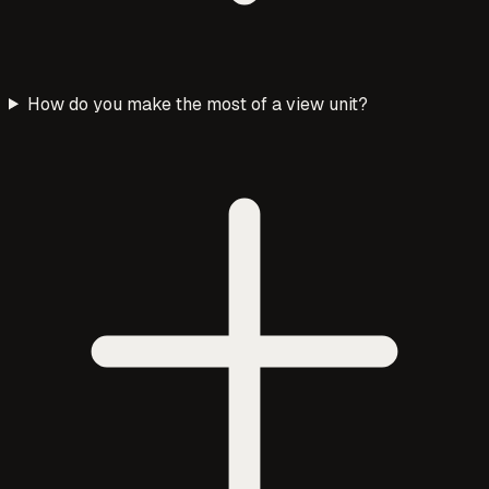
How do you make the most of a view unit?