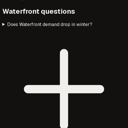
Waterfront questions
Does Waterfront demand drop in winter?