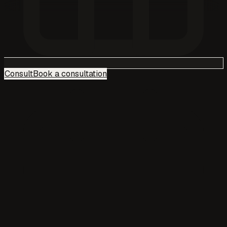
Consult
Book a consultation