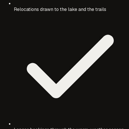
Relocations drawn to the lake and the trails