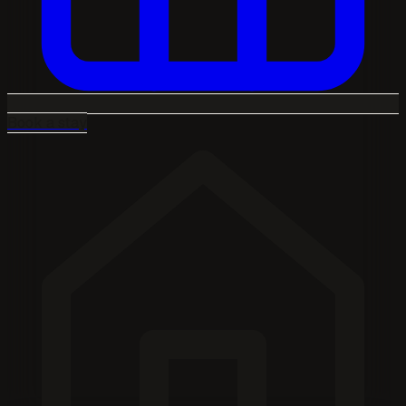
Book a stay