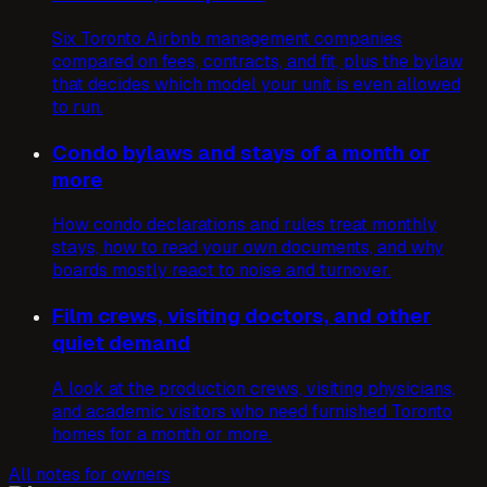
Six Toronto Airbnb management companies
compared on fees, contracts, and fit, plus the bylaw
that decides which model your unit is even allowed
to run.
Condo bylaws and stays of a month or
more
How condo declarations and rules treat monthly
stays, how to read your own documents, and why
boards mostly react to noise and turnover.
Film crews, visiting doctors, and other
quiet demand
A look at the production crews, visiting physicians,
and academic visitors who need furnished Toronto
homes for a month or more.
All notes for owners