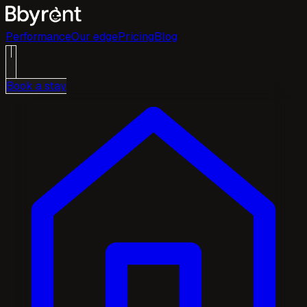
Performance
Our edge
Pricing
Blog
Book a stay