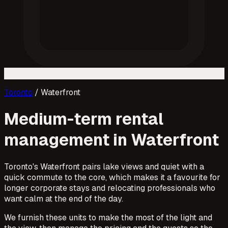
Toronto
/
Waterfront
Medium-term rental
management in
Waterfront
Toronto's Waterfront pairs lake views and quiet with a
quick commute to the core, which makes it a favourite for
longer corporate stays and relocating professionals who
want calm at the end of the day.
We furnish these units to make the most of the light and