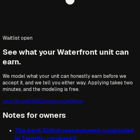
Waitlist open
See what your
Waterfront
unit can
earn.
We model what your unit can honestly earn before we
accept it, and we tell you either way. Applying takes two
minutes, and the modeling is free.
Join the waitlist
Common questions
Notes for owners
The best Airbnb management companies
in Toronto, compared