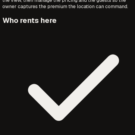
the view, then manage the pricing and the guests so the
owner captures the premium the location can command.
Who rents here