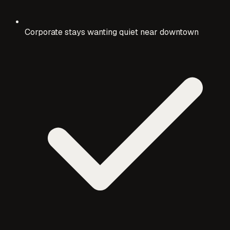
Corporate stays wanting quiet near downtown