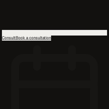
Consult
Book a consultation