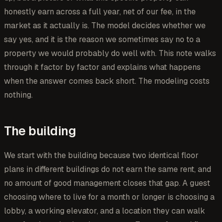
honestly earn across a full year, net of our fee, in the
market as it actually is. The model decides whether we
say yes, and it is the reason we sometimes say no to a
property we would probably do well with. This note walks
through it factor by factor and explains what happens
when the answer comes back short. The modeling costs
nothing.
The building
We start with the building because two identical floor
plans in different buildings do not earn the same rent, and
no amount of good management closes that gap. A guest
choosing where to live for a month or longer is choosing a
lobby, a working elevator, and a location they can walk