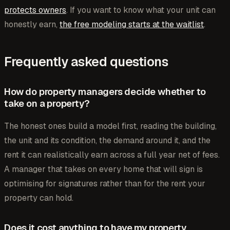
protects owners
. If you want to know what your unit can
honestly earn,
the free modeling starts at the waitlist
.
Frequently asked questions
How do property managers decide whether to
take on a property?
The honest ones build a model first, reading the building,
the unit and its condition, the demand around it, and the
rent it can realistically earn across a full year net of fees.
A manager that takes on every home that will sign is
optimising for signatures rather than for the rent your
property can hold.
Does it cost anything to have my property