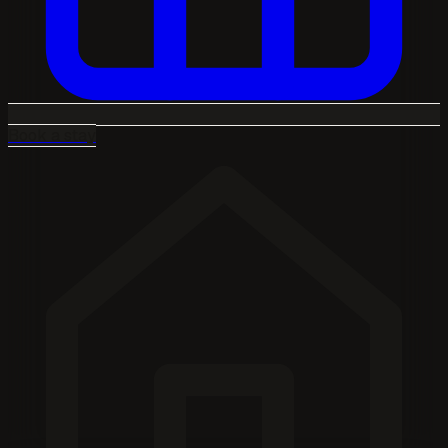
Book a stay