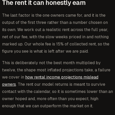
The rent it can honestly earn
The last factor is the one owners came for, and it is the
output of the first three rather than a number chosen on
its own. We work out a realistic rent across the full year,
net of our fee, with the slow weeks priced in and nothing
marked up. Our whole fee is 15% of collected rent, so the
figure you see is what is left after we are paid.
This is deliberately not the best month multiplied by
twelve, the shape most inflated projections take, a failure
we cover in
how rental income projections mislead
owners
. The rent our model returns is meant to survive
contact with the calendar, so it is sometimes lower than an
owner hoped and, more often than you expect, high
enough that we can outperform the market on it.