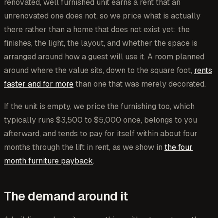
renovated, well furnished unit earns a rent that an
unrenovated one does not, so we price what is actually
there rather than a home that does not exist yet: the
finishes, the light, the layout, and whether the space is
arranged around how a guest will use it. A room planned
around where the value sits, down to the square foot,
rents
faster and for more
than one that was merely decorated.
If the unit is empty, we price the furnishing too, which
typically runs $3,500 to $5,000 once, belongs to you
afterward, and tends to pay for itself within about four
months through the lift in rent, as we show in
the four
month furniture payback
.
The demand around it