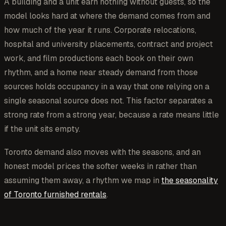
A building and a unit earn nothing without guests, so the
model looks hard at where the demand comes from and
how much of the year it runs. Corporate relocations,
hospital and university placements, contract and project
work, and film productions each book on their own
rhythm, and a home near steady demand from those
sources holds occupancy in a way that one relying on a
single seasonal source does not. This factor separates a
strong rate from a strong year, because a rate means little
if the unit sits empty.
Toronto demand also moves with the seasons, and an
honest model prices the softer weeks in rather than
assuming them away, a rhythm we map in
the seasonality
of Toronto furnished rentals
.