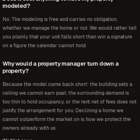
modeled?
No. The modeling is free and carries no obligation,
whether we manage the home or not. We would rather tell
you plainly that your unit falls short than win a signature
on a figure the calendar cannot hold.
Why would a property manager turn down a
property?
Because the model came back short: the building sets a
ceiling we cannot earn past, the surrounding demand is
too thin to hold occupancy, or the rent net of fees does not
justify the arrangement for you. Declining a home we
cannot outperform the market on is how we protect the
owners already with us.