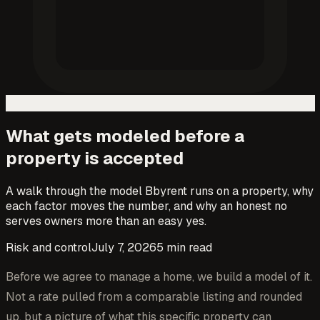
What gets modeled before a
property is accepted
A walk through the model Bbyrent runs on a property, why
each factor moves the number, and why an honest no
serves owners more than an easy yes.
Risk and control
July 7, 2026
5
min read
Before we agree to manage a home, we build a model of it.
Not a rate pulled from a comparable listing and rounded
up, but a picture of what this specific property can