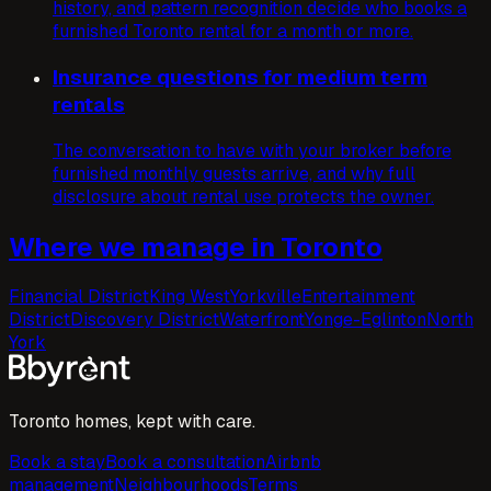
history, and pattern recognition decide who books a
furnished Toronto rental for a month or more.
Insurance questions for medium term
rentals
The conversation to have with your broker before
furnished monthly guests arrive, and why full
disclosure about rental use protects the owner.
Where we manage in Toronto
Financial District
King West
Yorkville
Entertainment
District
Discovery District
Waterfront
Yonge-Eglinton
North
York
Toronto homes, kept with care.
Book a stay
Book a consultation
Airbnb
management
Neighbourhoods
Terms