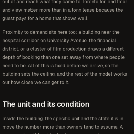
out of and reach what they came to Toronto for, and floor
and view matter more than in a long lease because the
guest pays for a home that shows well.
Proximity to demand sits here too: a building near the
hospital corridor on University Avenue, the financial
district, or a cluster of film production draws a different
depth of booking than one set away from where people
need to be. All of this is fixed before we arrive, so the
building sets the ceiling, and the rest of the model works
out how close we can get to it.
The unit and its condition
Inside the building, the specific unit and the state it is in
move the number more than owners tend to assume. A