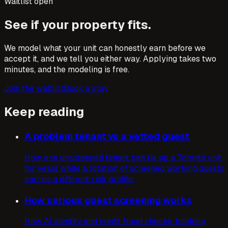
Waitlist open
See if your property fits.
We model what your unit can honestly earn before we
accept it, and we tell you either way. Applying takes two
minutes, and the modeling is free.
Join the waitlist
Book a stay
Keep reading
A problem tenant vs a vetted guest
How one unscreened tenant can tie up a Toronto unit
for years while a rotation of screened working guests
carries a different risk profile.
How serious guest screening works
How AI identity and credit fraud checks, booking