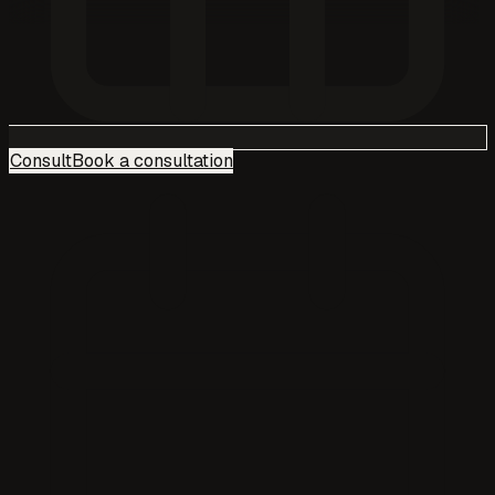
Consult
Book a consultation