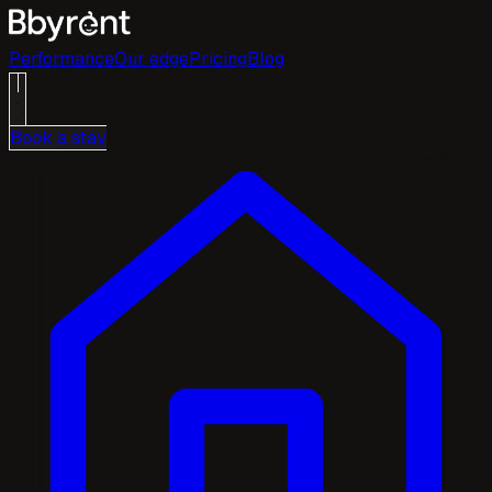
Performance
Our edge
Pricing
Blog
Book a stay