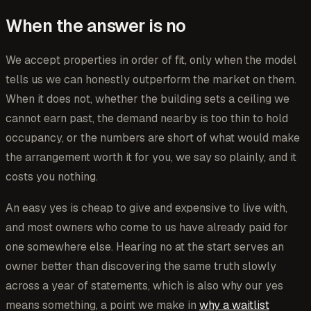
When the answer is no
We accept properties in order of fit, only when the model
tells us we can honestly outperform the market on them.
When it does not, whether the building sets a ceiling we
cannot earn past, the demand nearby is too thin to hold
occupancy, or the numbers are short of what would make
the arrangement worth it for you, we say so plainly, and it
costs you nothing.
An easy yes is cheap to give and expensive to live with,
and most owners who come to us have already paid for
one somewhere else. Hearing no at the start serves an
owner better than discovering the same truth slowly
across a year of statements, which is also why our yes
means something, a point we make in
why a waitlist